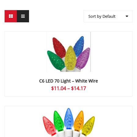
Sort by Default
C6 LED 70 Light – White Wire
Price
$
11.04
–
$
14.17
range:
$11.04
through
$14.17