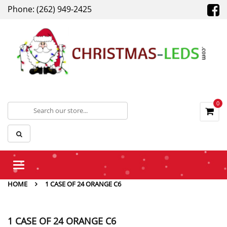
Phone: (262) 949-2425
0
Toggle
navigation
HOME
1 CASE OF 24 ORANGE C6
1 CASE OF 24 ORANGE C6