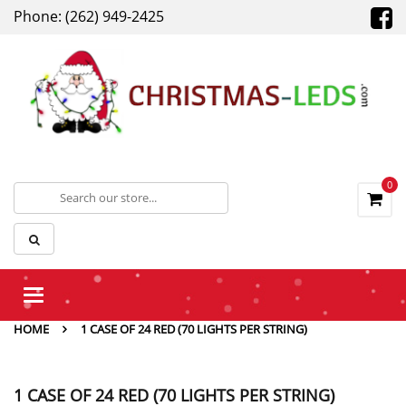
Phone: (262) 949-2425
0
Toggle
navigation
HOME
1 CASE OF 24 RED (70 LIGHTS PER STRING)
1 CASE OF 24 RED (70 LIGHTS PER STRING)