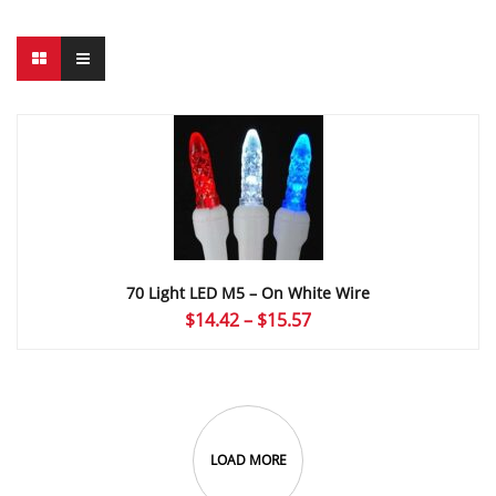
70 Light LED M5 – On White Wire
Price
$
14.42
–
$
15.57
range:
$14.42
through
$15.57