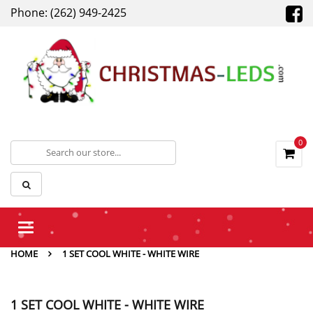
Phone: (262) 949-2425
0
Toggle
navigation
HOME
1 SET COOL WHITE - WHITE WIRE
1 SET COOL WHITE - WHITE WIRE