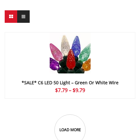
*SALE* C6 LED 50 Light – Green Or White Wire
Price
$
7.79
–
$
9.79
range:
$7.79
through
$9.79