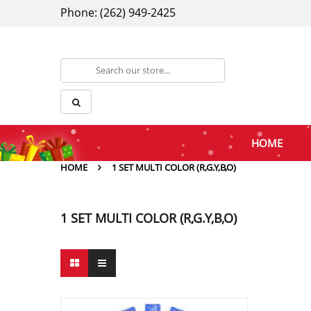
Phone: (262) 949-2425
HOME
HOME
1 SET MULTI COLOR (R,G.Y,B,O)
1 SET MULTI COLOR (R,G.Y,B,O)