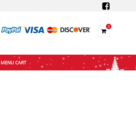
0
MENU CART