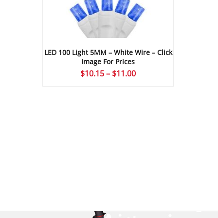
LED 100 Light 5MM – White Wire – Click
Image For Prices
Price
$
10.15
–
$
11.00
range:
$10.15
through
$11.00