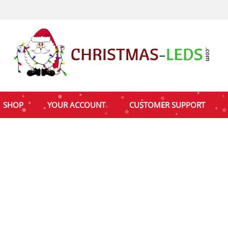
SHOP
YOUR ACCOUNT
CUSTOMER SUPPORT