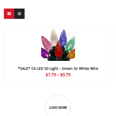
*SALE* C6 LED 50 Light – Green Or White Wire
Price
$
7.79
–
$
9.79
range:
$7.79
through
$9.79