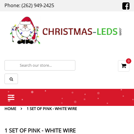
Phone: (262) 949-2425
0
Toggle
navigation
HOME
1 SET OF PINK - WHITE WIRE
1 SET OF PINK - WHITE WIRE