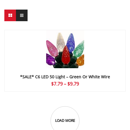
*SALE* C6 LED 50 Light – Green Or White Wire
Price
$
7.79
–
$
9.79
range:
$7.79
through
$9.79