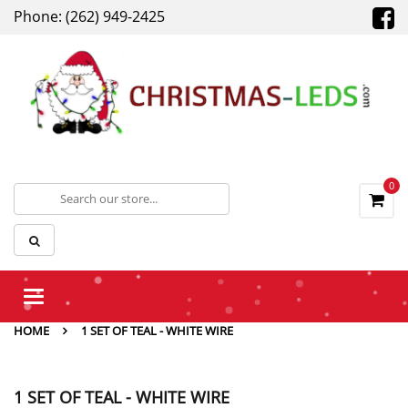
Phone: (262) 949-2425
0
Toggle
navigation
HOME
1 SET OF TEAL - WHITE WIRE
1 SET OF TEAL - WHITE WIRE