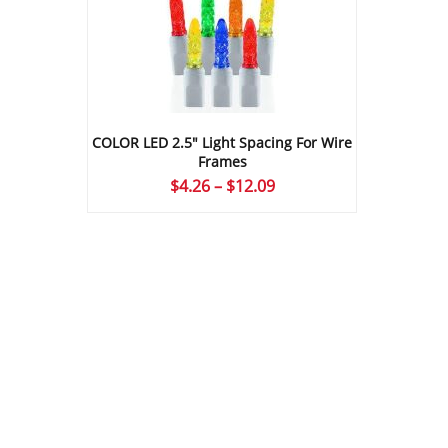
COLOR LED 2.5″ Light Spacing For Wire
Frames
Price
$
4.26
–
$
12.09
range:
$4.26
through
$12.09