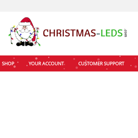
SHOP
YOUR ACCOUNT
CUSTOMER SUPPORT