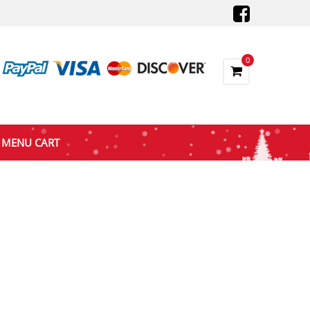
0
MENU CART