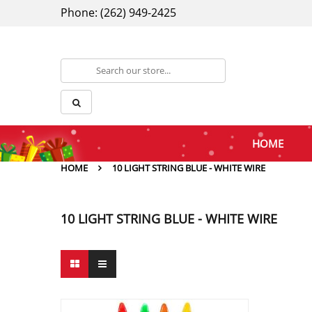
Phone: (262) 949-2425
HOME
HOME
10 LIGHT STRING BLUE - WHITE WIRE
10 LIGHT STRING BLUE - WHITE WIRE