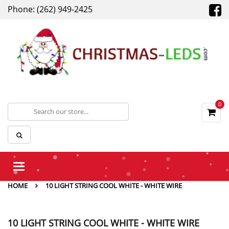
Phone: (262) 949-2425
0
Toggle
navigation
HOME
10 LIGHT STRING COOL WHITE - WHITE WIRE
10 LIGHT STRING COOL WHITE - WHITE WIRE