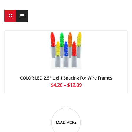
COLOR LED 2.5″ Light Spacing For Wire Frames
Price
$
4.26
–
$
12.09
range:
$4.26
through
$12.09