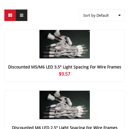
Sort by Default
Discounted M5/M6 LED 3.5″ Light Spacing For Wire Frames
$
9.57
Discounted M6 LED 2.5″ Light Spacing For Wire Frames