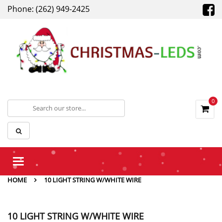
Phone: (262) 949-2425
0
Toggle
navigation
HOME
10 LIGHT STRING W/WHITE WIRE
10 LIGHT STRING W/WHITE WIRE