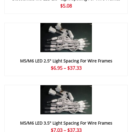
$
5.08
M5/M6 LED 2.5″ Light Spacing For Wire Frames
Price
$
6.95
–
$
37.33
range:
$6.95
through
$37.33
M5/M6 LED 3.5″ Light Spacing For Wire Frames
Price
$
7.03
–
$
37.33