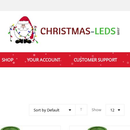
SHOP
YOUR ACCOUNT
CUSTOMER SUPPORT
Show
Sort by Default
12