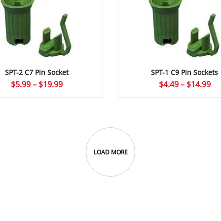
SPT-2 C7 Pin Socket
SPT-1 C9 Pin Sockets
Price
Pr
$
5.99
–
$
19.99
$
4.49
–
$
14.99
range:
ra
$5.99
$4
through
th
$19.99
$1