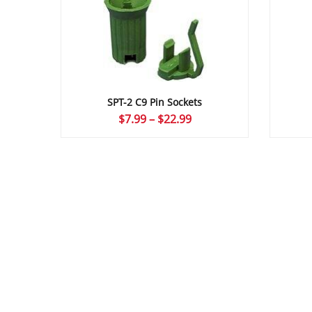
SPT-2 C9 Pin Sockets
Price
$
7.99
–
$
22.99
range:
$7.99
through
$22.99