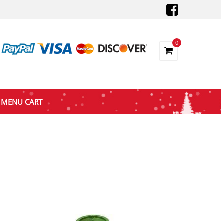
0
MENU CART