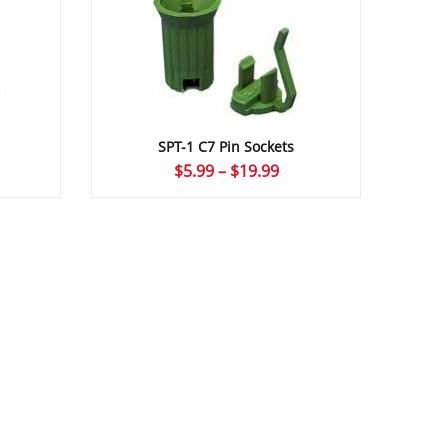
SPT-1 C7 Pin Sockets
ice
Price
$
5.99
–
$
19.99
nge:
range:
.49
$5.99
rough
through
4.99
$19.99