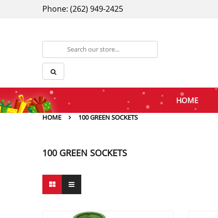
Phone: (262) 949-2425
HOME
HOME
100 GREEN SOCKETS
100 GREEN SOCKETS