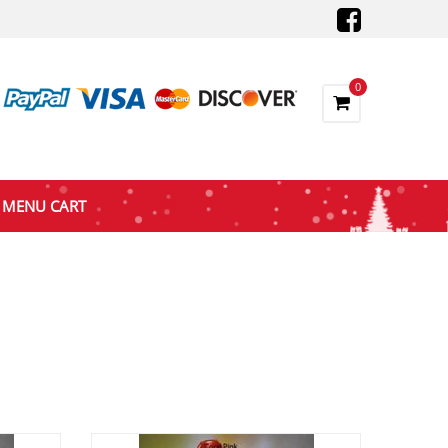
0
MENU CART