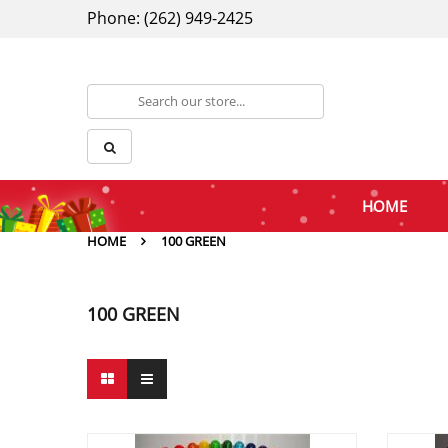
Phone: (262) 949-2425
HOME
HOME
100 GREEN
100 GREEN