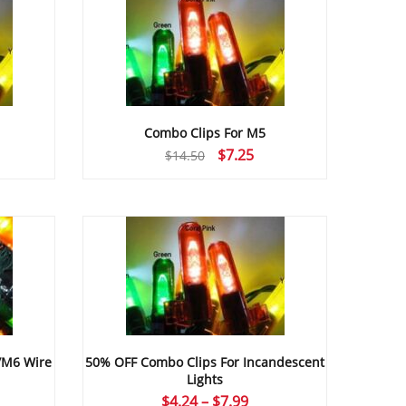
Combo Clips For M5
rrent
Original
Current
$
7.25
$
14.50
ice
price
price
was:
is:
.25.
$14.50.
$7.25.
/M6 Wire
50% OFF Combo Clips For Incandescent
Lights
ice
Price
$
4.24
–
$
7.99