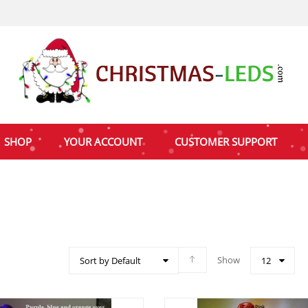
SHOP
YOUR ACCOUNT
CUSTOMER SUPPORT
Show
Sort by Default
12