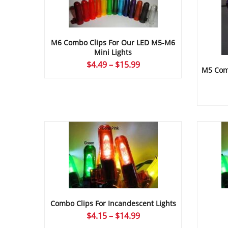
M6 Combo Clips For Our LED M5-M6
Mini Lights
Price
$
4.49
–
$
15.99
M5 Comb
range:
$4.49
through
$15.99
Combo Clips For Incandescent Lights
Price
$
4.15
–
$
14.99
range: