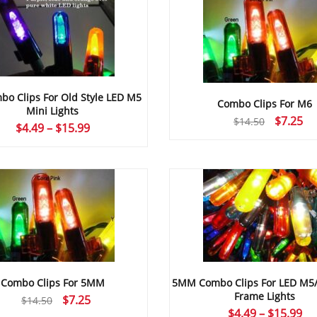
o Clips For Old Style LED M5
Combo Clips For M6
Mini Lights
Original
Cu
$
7.25
$
14.50
Price
$
4.49
–
$
15.99
price
pr
range:
was:
is:
$4.49
$14.50.
$7
through
$15.99
Combo Clips For 5MM
5MM Combo Clips For LED M5
Frame Lights
Original
Current
$
7.25
$
14.50
Pr
$
4.49
–
$
15.99
price
price