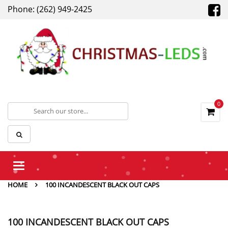
Phone: (262) 949-2425
0
Toggle
navigation
HOME
100 INCANDESCENT BLACK OUT CAPS
100 INCANDESCENT BLACK OUT CAPS