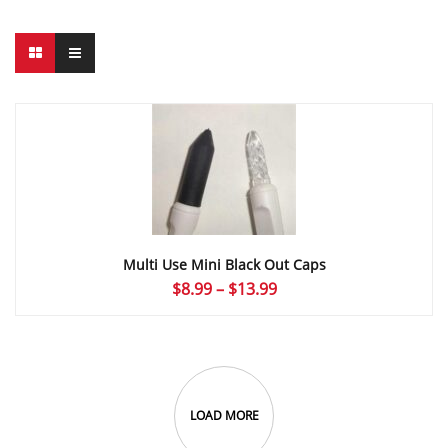
Multi Use Mini Black Out Caps
Price
$
8.99
–
$
13.99
range:
$8.99
through
$13.99