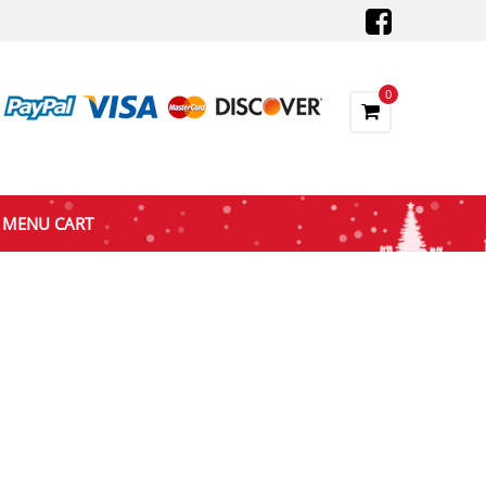
0
MENU CART