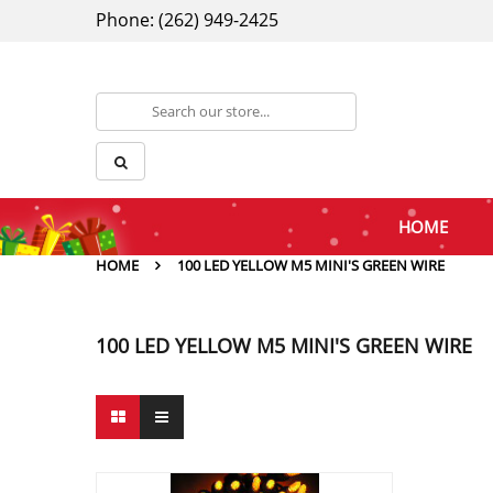
Phone: (262) 949-2425
HOME
HOME
100 LED YELLOW M5 MINI'S GREEN WIRE
100 LED YELLOW M5 MINI'S GREEN WIRE