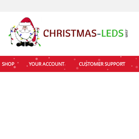
SHOP
YOUR ACCOUNT
CUSTOMER SUPPORT