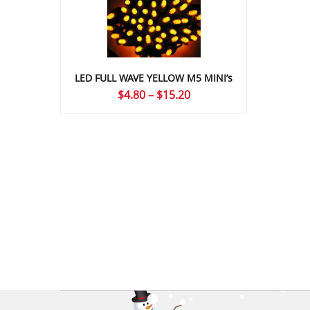
LED FULL WAVE YELLOW M5 MINI’s
Price
$
4.80
–
$
15.20
range:
$4.80
through
$15.20