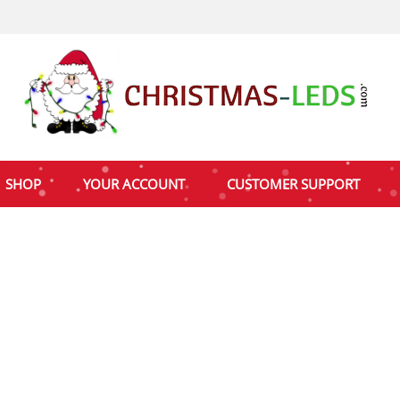
SHOP
YOUR ACCOUNT
CUSTOMER SUPPORT