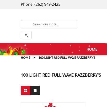
Phone: (262) 949-2425
HOME
HOME
100 LIGHT RED FULL WAVE RAZZBERRY'S
100 LIGHT RED FULL WAVE RAZZBERRY'S