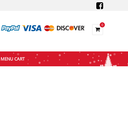
0
MENU CART