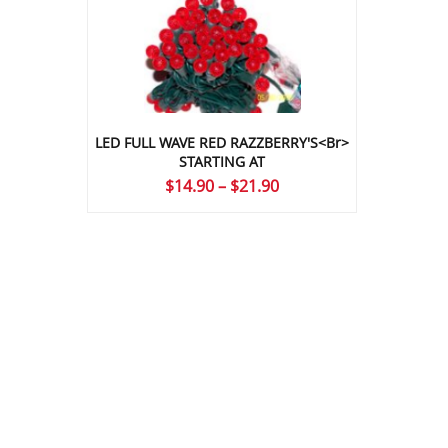
LED FULL WAVE RED RAZZBERRY'S<br>
STARTING AT
Price
$
14.90
–
$
21.90
range:
$14.90
through
$21.90