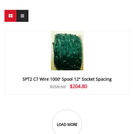
SPT2 C7 Wire 1000′ Spool 12″ Socket Spacing
Original
Current
$
204.80
$
258.50
price
price
was:
is:
$258.50.
$204.80.