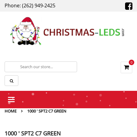
Phone: (262) 949-2425
0
Toggle
navigation
HOME
1000 ' SPT2 C7 GREEN
1000 ' SPT2 C7 GREEN