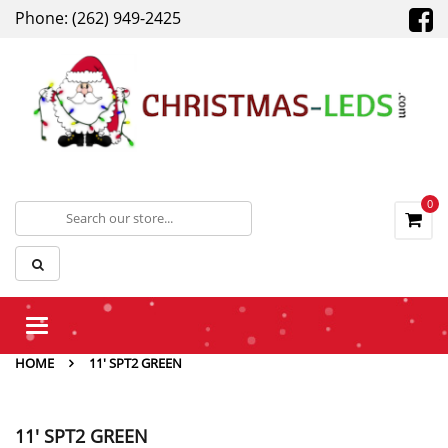
Phone: (262) 949-2425
0
Toggle
navigation
HOME
11' SPT2 GREEN
11' SPT2 GREEN