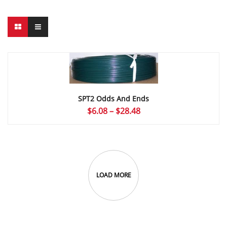
SPT2 Odds And Ends
Price
$
6.08
–
$
28.48
range:
$6.08
through
$28.48