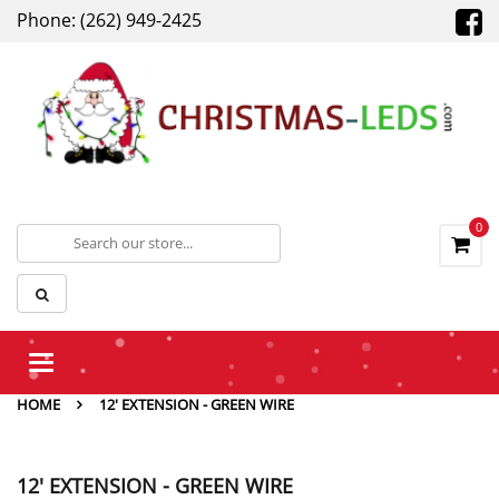
Phone: (262) 949-2425
0
Toggle
navigation
HOME
12' EXTENSION - GREEN WIRE
12' EXTENSION - GREEN WIRE