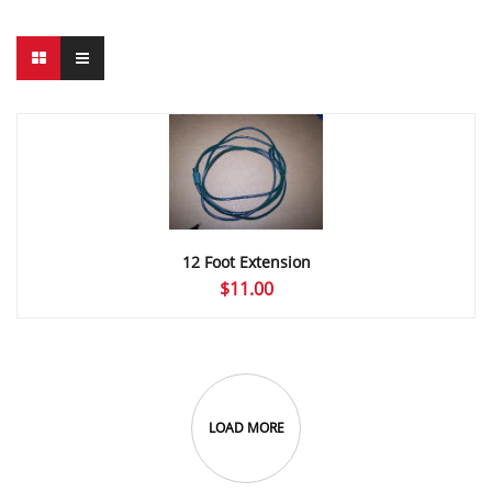
12 Foot Extension
$
11.00