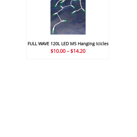
FULL WAVE 120L LED M5 Hanging Icicles
Price
$
10.00
–
$
14.20
range:
$10.00
through
$14.20