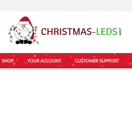
SHOP
YOUR ACCOUNT
CUSTOMER SUPPORT