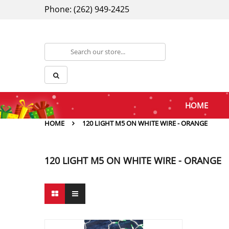
Phone: (262) 949-2425
HOME
HOME
120 LIGHT M5 ON WHITE WIRE - ORANGE
120 LIGHT M5 ON WHITE WIRE - ORANGE