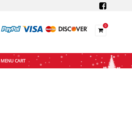
0
MENU CART