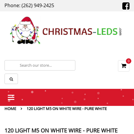
Phone: (262) 949-2425
0
Toggle
navigation
HOME
120 LIGHT M5 ON WHITE WIRE - PURE WHITE
120 LIGHT M5 ON WHITE WIRE - PURE WHITE