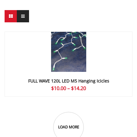
FULL WAVE 120L LED M5 Hanging Icicles
Price
$
10.00
–
$
14.20
range:
$10.00
through
$14.20