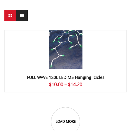
FULL WAVE 120L LED M5 Hanging Icicles
Price
$
10.00
–
$
14.20
range:
$10.00
through
$14.20