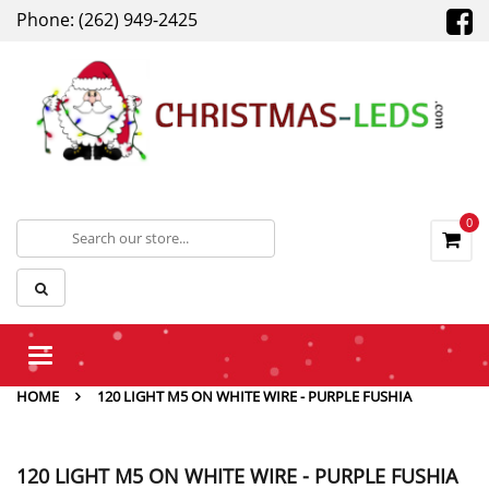
Phone: (262) 949-2425
0
Toggle
navigation
HOME
120 LIGHT M5 ON WHITE WIRE - PURPLE FUSHIA
120 LIGHT M5 ON WHITE WIRE - PURPLE FUSHIA