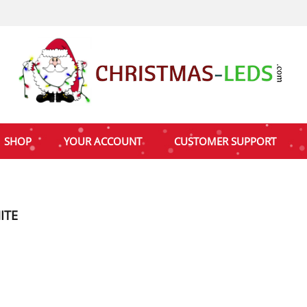
SHOP
YOUR ACCOUNT
CUSTOMER SUPPORT
ITE