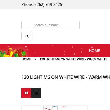
Phone: (262) 949-2425
HOME
HOME
120 LIGHT M6 ON WHITE WIRE - WARM WHITE
120 LIGHT M6 ON WHITE WIRE - WARM WH