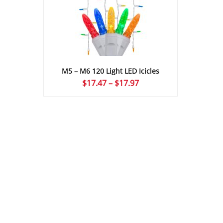
M5 – M6 120 Light LED Icicles
Price
$
17.47
–
$
17.97
range:
$17.47
through
$17.97