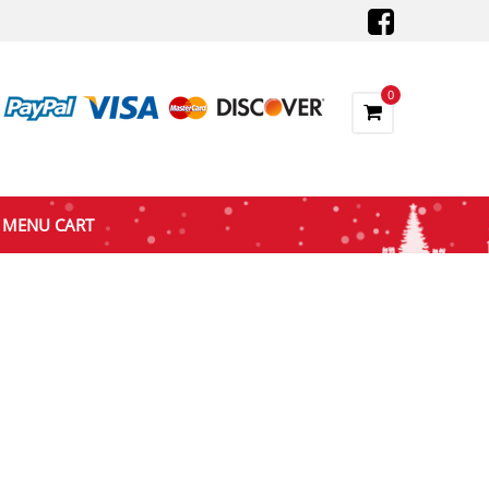
0
MENU CART