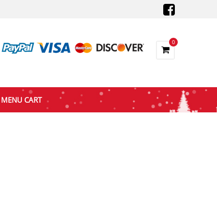
0
MENU CART