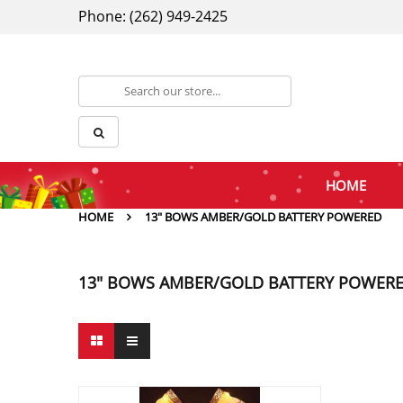
Phone: (262) 949-2425
HOME
HOME
13" BOWS AMBER/GOLD BATTERY POWERED
13" BOWS AMBER/GOLD BATTERY POWER