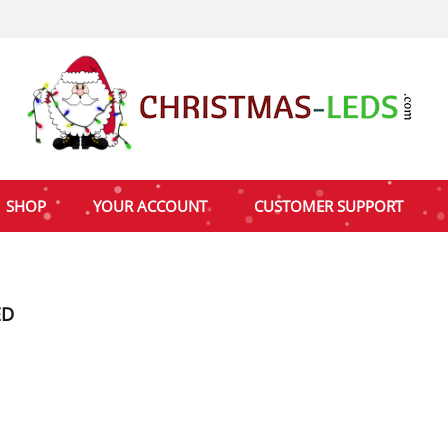
SHOP
YOUR ACCOUNT
CUSTOMER SUPPORT
ED