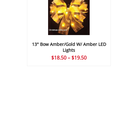
13″ Bow Amber/Gold W/ Amber LED
Lights
Price
$
18.50
–
$
19.50
range:
$18.50
through
$19.50