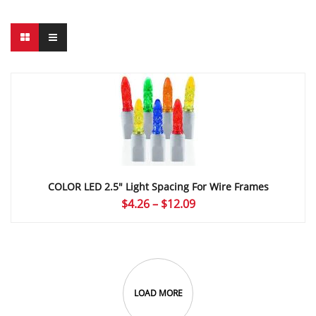
COLOR LED 2.5″ Light Spacing For Wire Frames
Price
$
4.26
–
$
12.09
range:
$4.26
through
$12.09