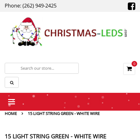
Phone: (262) 949-2425
0
Toggle
navigation
HOME
15 LIGHT STRING GREEN - WHITE WIRE
15 LIGHT STRING GREEN - WHITE WIRE