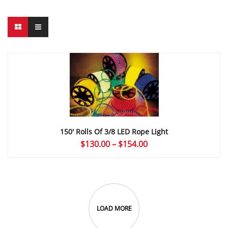
150′ Rolls Of 3/8 LED Rope Light
Price
$
130.00
–
$
154.00
range:
$130.00
through
$154.00