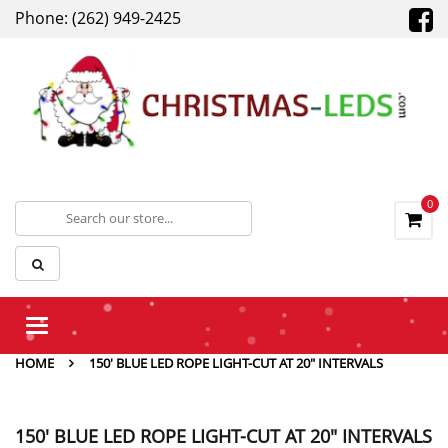
Phone: (262) 949-2425
0
Toggle
navigation
HOME
150' BLUE LED ROPE LIGHT-CUT AT 20" INTERVALS
150' BLUE LED ROPE LIGHT-CUT AT 20" INTERVALS