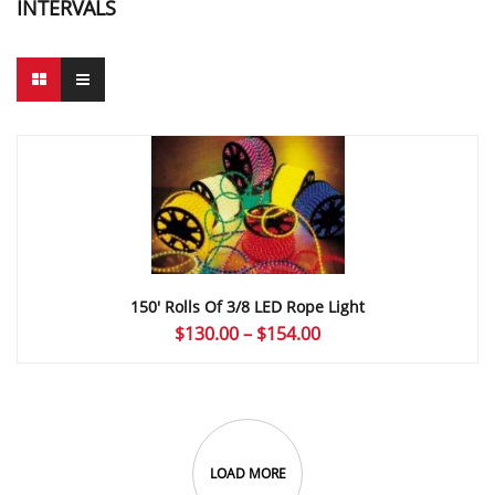
INTERVALS
150′ Rolls Of 3/8 LED Rope Light
Price
$
130.00
–
$
154.00
range:
$130.00
through
$154.00