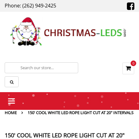
Phone: (262) 949-2425
0
Toggle
navigation
HOME
150' COOL WHITE LED ROPE LIGHT CUT AT 20" INTERVALS
150' COOL WHITE LED ROPE LIGHT CUT AT 20"