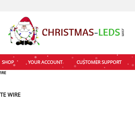
SHOP
YOUR ACCOUNT
CUSTOMER SUPPORT
IRE
TE WIRE