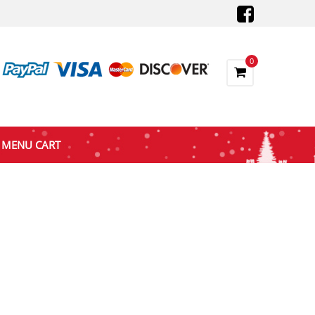
0
MENU CART