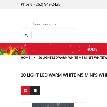
Phone: (262) 949-2425
HOME
HOME
20 LIGHT LED WARM WHITE M5 MINI'S WHITE W
20 LIGHT LED WARM WHITE M5 MINI'S WHI