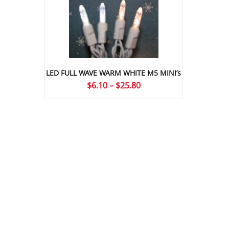
LED FULL WAVE WARM WHITE M5 MINI’s
Price
$
6.10
–
$
25.80
range:
$6.10
through
$25.80