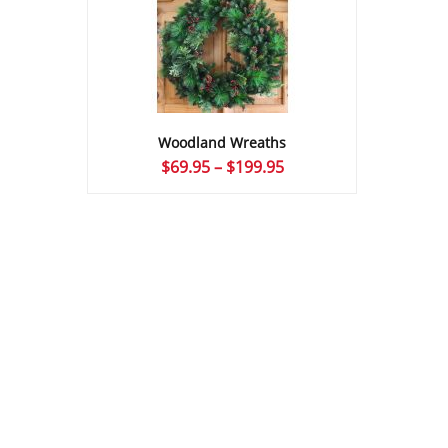
Woodland Wreaths
Price
$
69.95
–
$
199.95
range:
$69.95
through
$199.95