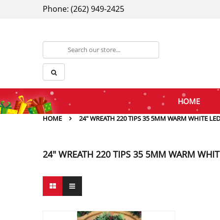
Phone: (262) 949-2425
HOME
HOME
24" WREATH 220 TIPS 35 5MM WARM WHITE LE
24" WREATH 220 TIPS 35 5MM WARM WHIT