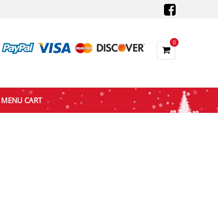
0
MENU CART