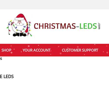
SHOP
YOUR ACCOUNT
CUSTOMER SUPPORT
DS
E LEDS