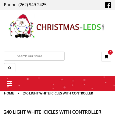
Phone: (262) 949-2425
0
Toggle
navigation
HOME
240 LIGHT WHITE ICICLES WITH CONTROLLER
240 LIGHT WHITE ICICLES WITH CONTROLLER