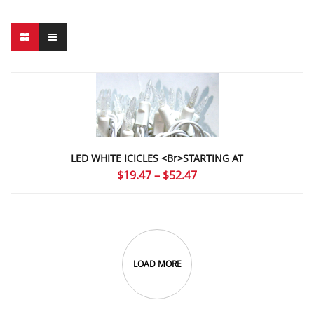
LED WHITE ICICLES <br>STARTING AT
Price
$
19.47
–
$
52.47
range:
$19.47
through
$52.47