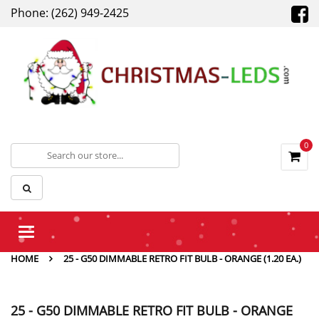
Phone: (262) 949-2425
0
Toggle
navigation
HOME
25 - G50 DIMMABLE RETRO FIT BULB - ORANGE (1.20 EA.)
25 - G50 DIMMABLE RETRO FIT BULB - ORANGE