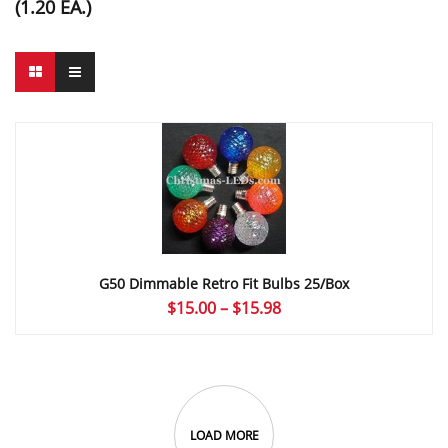
(1.20 EA.)
G50 Dimmable Retro Fit Bulbs 25/Box
Price
$
15.00
–
$
15.98
range:
$15.00
through
$15.98