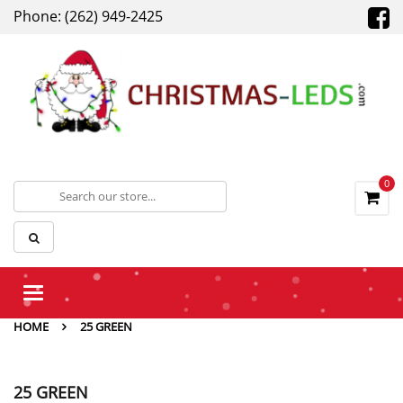
Phone: (262) 949-2425
0
Toggle
navigation
HOME
25 GREEN
25 GREEN