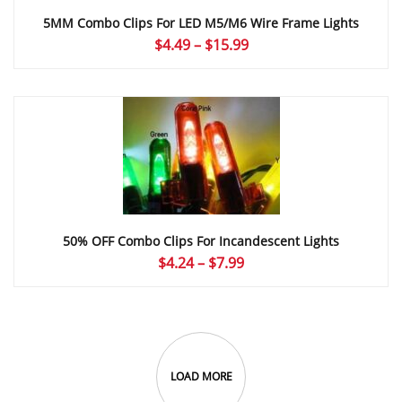
5MM Combo Clips For LED M5/M6 Wire Frame Lights
Price
$
4.49
–
$
15.99
range:
$4.49
through
$15.99
50% OFF Combo Clips For Incandescent Lights
Price
$
4.24
–
$
7.99
range:
$4.24
through
$7.99