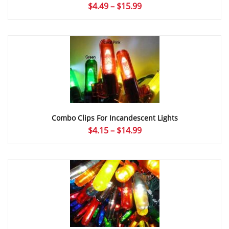
Price
$
4.49
–
$
15.99
range:
$4.49
through
$15.99
Combo Clips For Incandescent Lights
Price
$
4.15
–
$
14.99
range:
$4.15
through
$14.99