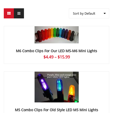
Sort by Default
M6 Combo Clips For Our LED M5-M6 Mini Lights
Price
$
4.49
–
$
15.99
range:
$4.49
through
$15.99
M5 Combo Clips For Old Style LED M5 Mini Lights