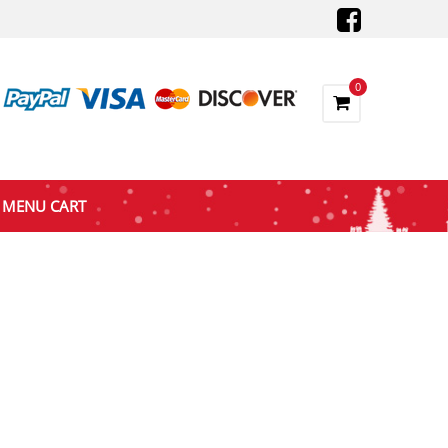
0
MENU CART