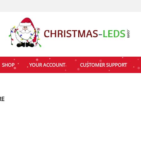
SHOP
YOUR ACCOUNT
CUSTOMER SUPPORT
RE