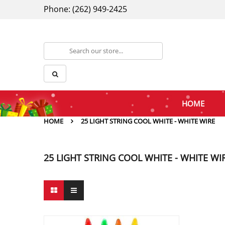
Phone: (262) 949-2425
HOME
HOME
25 LIGHT STRING COOL WHITE - WHITE WIRE
25 LIGHT STRING COOL WHITE - WHITE WI