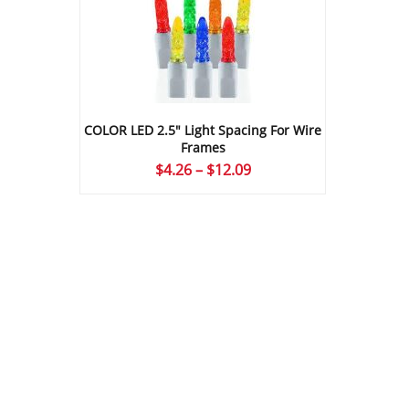
COLOR LED 2.5″ Light Spacing For Wire
Frames
Price
$
4.26
–
$
12.09
range:
$4.26
through
$12.09