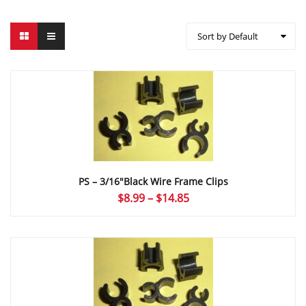
Sort by Default
PS – 3/16″Black Wire Frame Clips
Price
$
8.99
–
$
14.85
range:
$8.99
through
$14.85