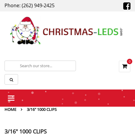
Phone: (262) 949-2425
0
Toggle
navigation
HOME
3/16" 1000 CLIPS
3/16" 1000 CLIPS