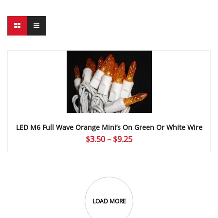
LED M6 Full Wave Orange Mini’s On Green Or White Wire
Price
$
3.50
–
$
9.25
range:
$3.50
through
$9.25