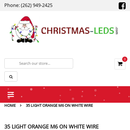
Phone: (262) 949-2425
0
Toggle
navigation
HOME
35 LIGHT ORANGE M6 ON WHITE WIRE
35 LIGHT ORANGE M6 ON WHITE WIRE