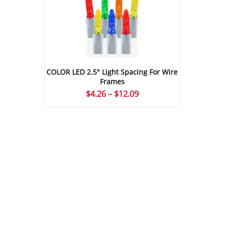
COLOR LED 2.5″ Light Spacing For Wire
Frames
Price
$
4.26
–
$
12.09
range:
$4.26
through
$12.09