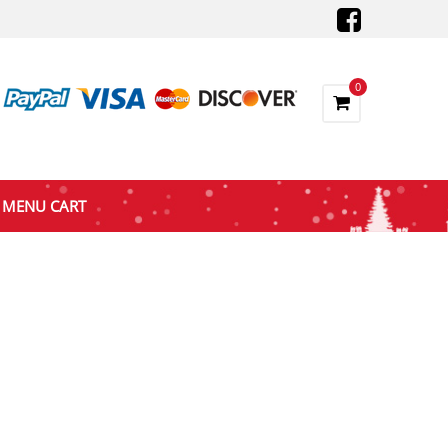
0
MENU CART