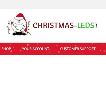
SHOP
YOUR ACCOUNT
CUSTOMER SUPPORT