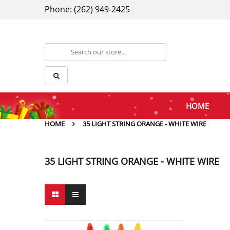
Phone: (262) 949-2425
HOME
HOME
35 LIGHT STRING ORANGE - WHITE WIRE
35 LIGHT STRING ORANGE - WHITE WIRE