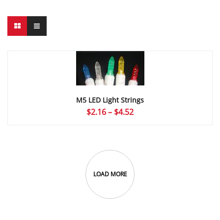
M5 LED Light Strings
Price
$
2.16
–
$
4.52
range:
$2.16
through
$4.52