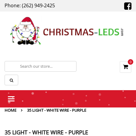
Phone: (262) 949-2425
0
Toggle
navigation
HOME
35 LIGHT - WHITE WIRE - PURPLE
35 LIGHT - WHITE WIRE - PURPLE