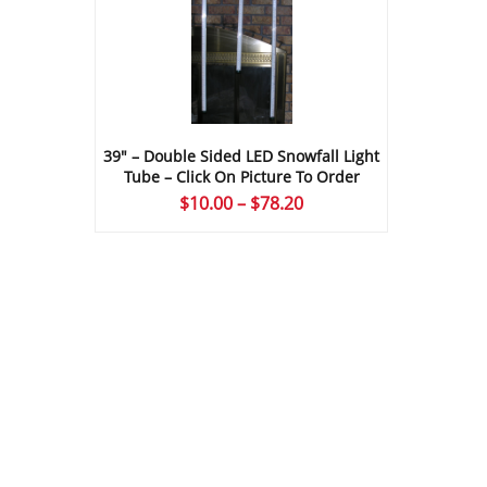
39″ – Double Sided LED Snowfall Light
Tube – Click On Picture To Order
Price
$
10.00
–
$
78.20
range:
$10.00
through
$78.20