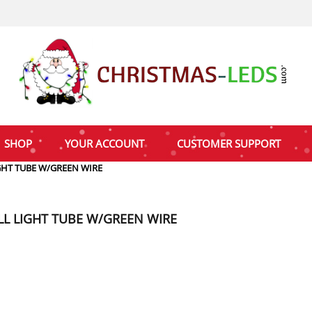
SHOP
YOUR ACCOUNT
CUSTOMER SUPPORT
GHT TUBE W/GREEN WIRE
LL LIGHT TUBE W/GREEN WIRE