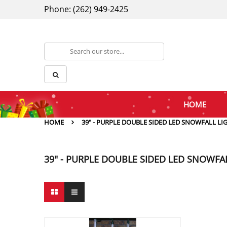
Phone: (262) 949-2425
HOME
HOME
39" - PURPLE DOUBLE SIDED LED SNOWFALL LI
39" - PURPLE DOUBLE SIDED LED SNOWFA