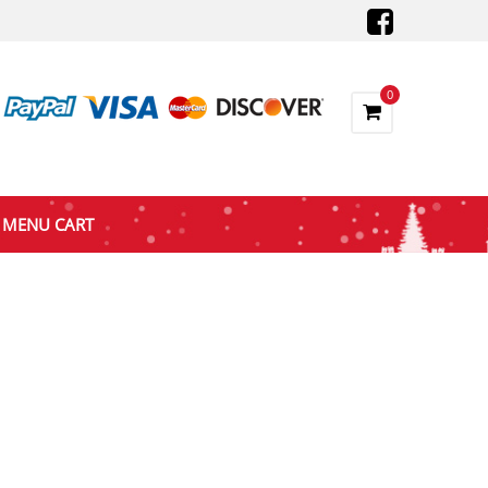
0
MENU CART