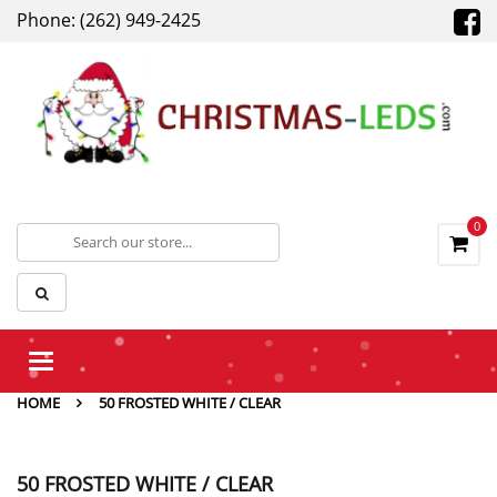
Phone: (262) 949-2425
0
Toggle
navigation
HOME
50 FROSTED WHITE / CLEAR
50 FROSTED WHITE / CLEAR