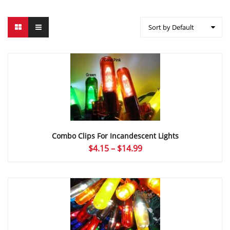
Sort by Default
Combo Clips For Incandescent Lights
Price
$
4.15
–
$
14.99
range:
$4.15
through
$14.99