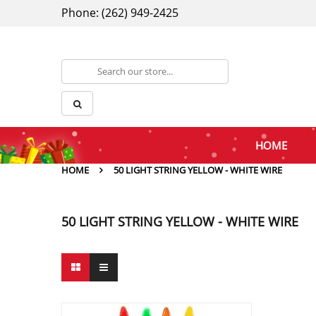
Phone: (262) 949-2425
HOME
HOME
50 LIGHT STRING YELLOW - WHITE WIRE
50 LIGHT STRING YELLOW - WHITE WIRE