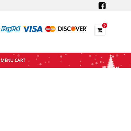
0
MENU CART