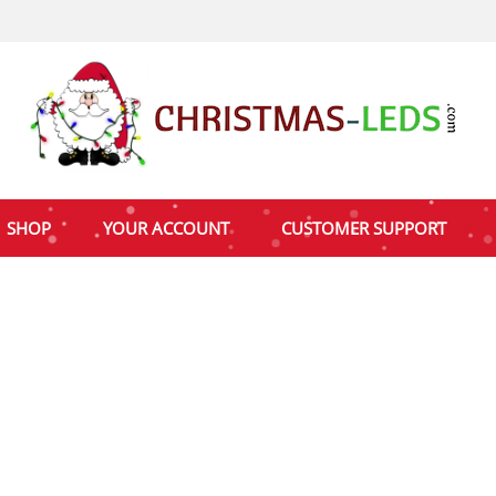
SHOP
YOUR ACCOUNT
CUSTOMER SUPPORT