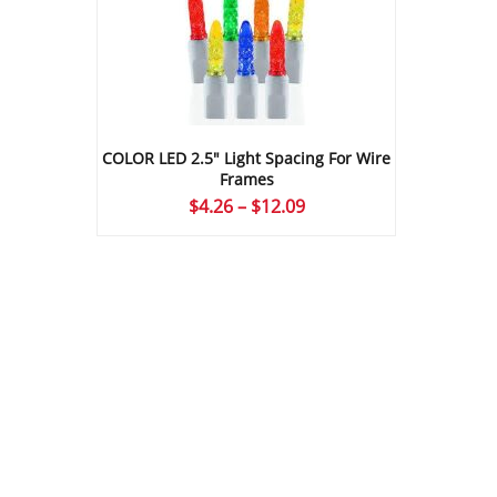
COLOR LED 2.5″ Light Spacing For Wire
Frames
Price
$
4.26
–
$
12.09
range:
$4.26
through
$12.09