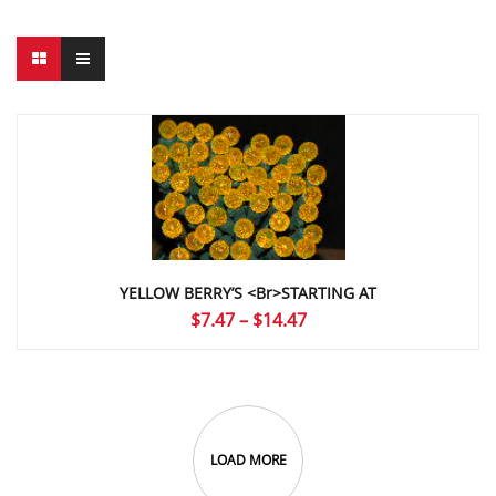
YELLOW BERRY’S <br>STARTING AT
Price
$
7.47
–
$
14.47
range:
$7.47
through
$14.47