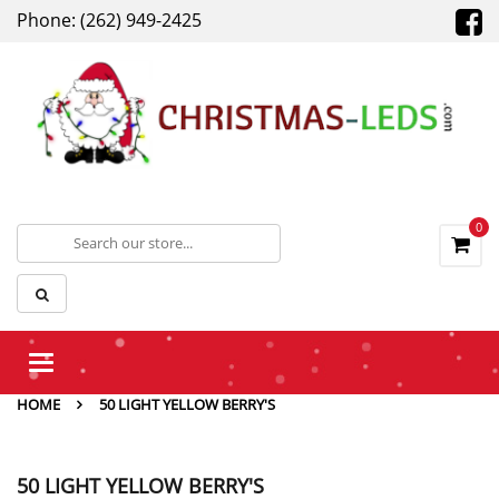
Phone: (262) 949-2425
0
Toggle
navigation
HOME
50 LIGHT YELLOW BERRY'S
50 LIGHT YELLOW BERRY'S