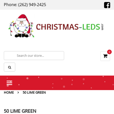
Phone: (262) 949-2425
0
Toggle
navigation
HOME
50 LIME GREEN
50 LIME GREEN