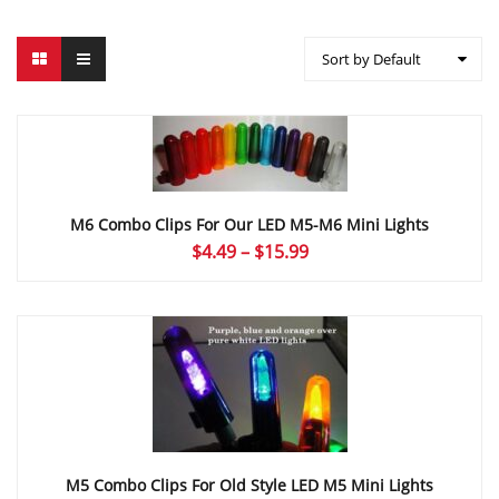
Sort by Default
M6 Combo Clips For Our LED M5-M6 Mini Lights
Price
$
4.49
–
$
15.99
range:
$4.49
through
$15.99
M5 Combo Clips For Old Style LED M5 Mini Lights