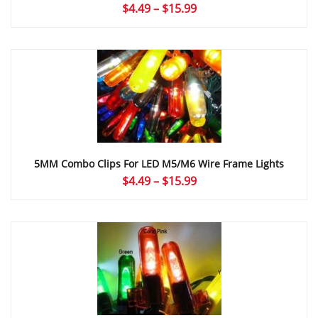
Price
$
4.49
–
$
15.99
range:
$4.49
through
$15.99
5MM Combo Clips For LED M5/M6 Wire Frame Lights
Price
$
4.49
–
$
15.99
range:
$4.49
through
$15.99