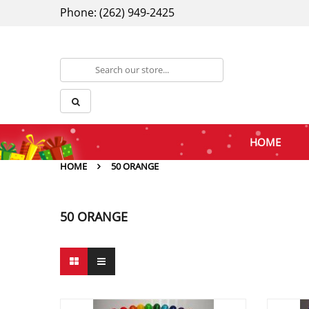
Phone: (262) 949-2425
HOME
HOME
50 ORANGE
50 ORANGE