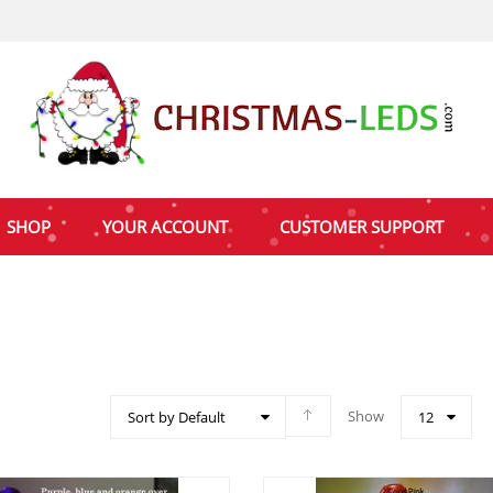
SHOP
YOUR ACCOUNT
CUSTOMER SUPPORT
Show
Sort by Default
12