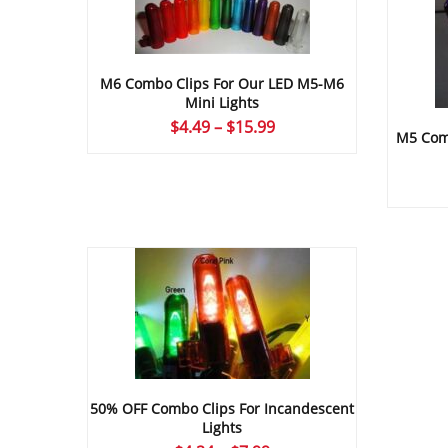
M6 Combo Clips For Our LED M5-M6
Mini Lights
Price
$
4.49
–
$
15.99
M5 Comb
range:
$4.49
through
$15.99
50% OFF Combo Clips For Incandescent
Lights