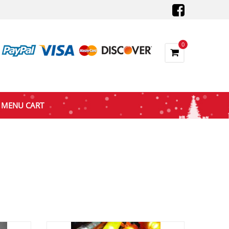
0
MENU CART