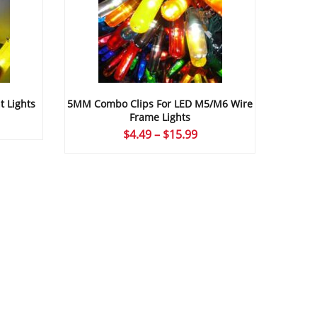
t Lights
5MM Combo Clips For LED M5/M6 Wire
Frame Lights
ice
Price
$
4.49
–
$
15.99
nge:
range:
.15
$4.49
rough
through
4.99
$15.99