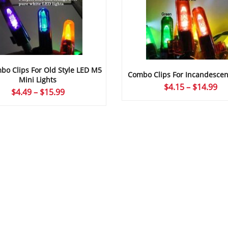
o Clips For Old Style LED M5
Combo Clips For Incandescen
Mini Lights
Pr
$
4.15
–
$
14.99
Price
$
4.49
–
$
15.99
ra
range:
$4
$4.49
th
through
$1
$15.99