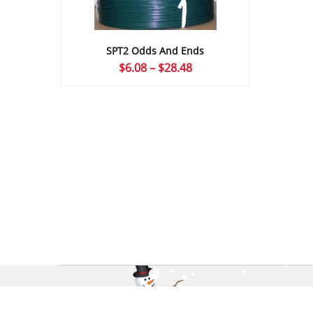
SPT2 Odds And Ends
Price
$
6.08
–
$
28.48
range:
$6.08
through
$28.48