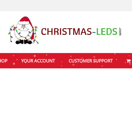
HOP
YOUR ACCOUNT
CUSTOMER SUPPORT