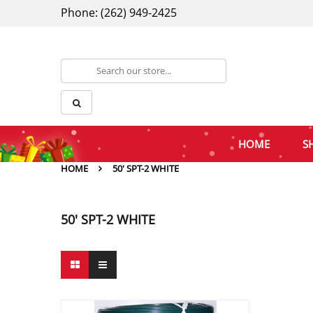
Phone: (262) 949-2425
HOME
S
HOME
50' SPT-2 WHITE
50' SPT-2 WHITE