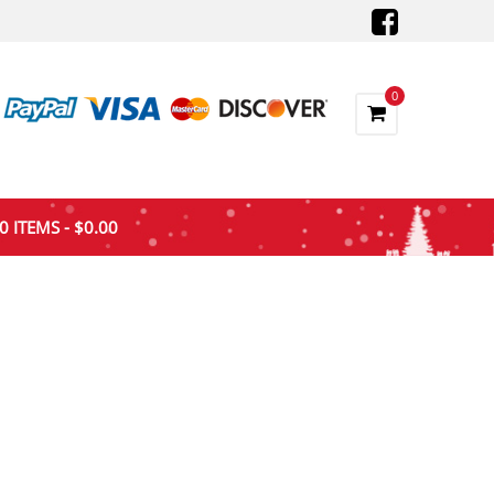
0
0 ITEMS
$0.00