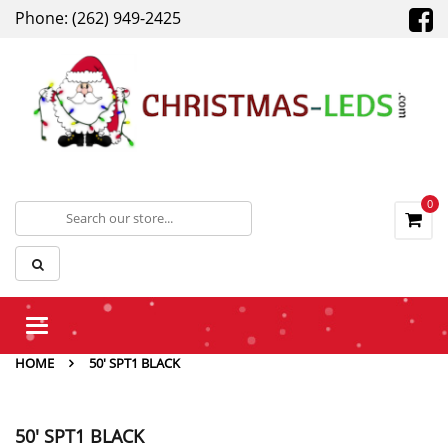
Phone: (262) 949-2425
0
Toggle
navigation
HOME
50' SPT1 BLACK
50' SPT1 BLACK