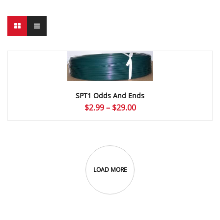
SPT1 Odds And Ends
Price
$
2.99
–
$
29.00
range:
$2.99
through
$29.00