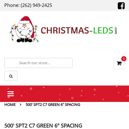
Phone: (262) 949-2425
0
Toggle
navigation
HOME
500' SPT2 C7 GREEN 6" SPACING
500' SPT2 C7 GREEN 6" SPACING