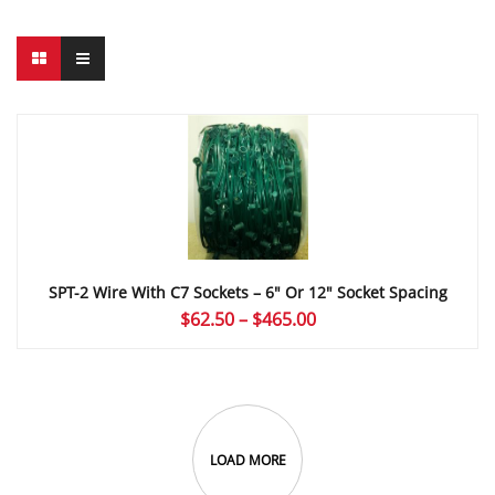
SPT-2 Wire With C7 Sockets – 6″ Or 12″ Socket Spacing
Price
$
62.50
–
$
465.00
range:
$62.50
through
$465.00