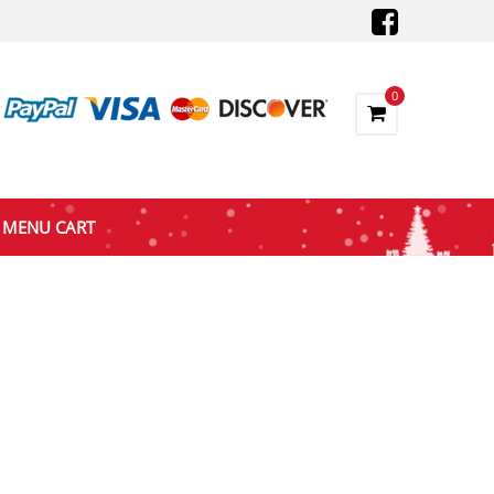
0
MENU CART