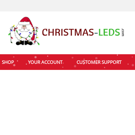
SHOP
YOUR ACCOUNT
CUSTOMER SUPPORT