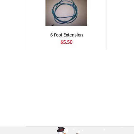
6 Foot Extension
$
5.50