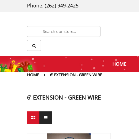
Phone: (262) 949-2425
HOME
HOME
6' EXTENSION - GREEN WIRE
6' EXTENSION - GREEN WIRE