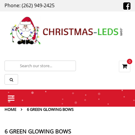
Phone: (262) 949-2425
0
Toggle
navigation
HOME
6 GREEN GLOWING BOWS
6 GREEN GLOWING BOWS