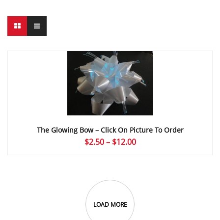
The Glowing Bow – Click On Picture To Order
Price
$
2.50
–
$
12.00
range:
$2.50
through
$12.00