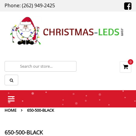
Phone: (262) 949-2425
0
Toggle
navigation
HOME
650-500-BLACK
650-500-BLACK