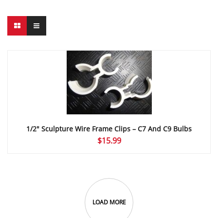
1/2″ Sculpture Wire Frame Clips – C7 And C9 Bulbs
$
15.99