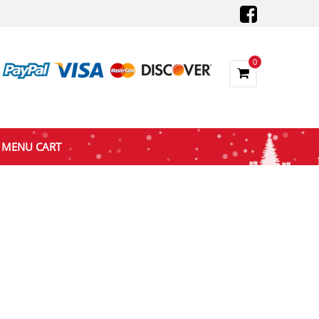
0
MENU CART