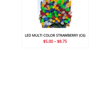
LED MULTI COLOR STRAWBERRY (C6)
Price
$
5.00
–
$
8.75
range:
$5.00
through
$8.75