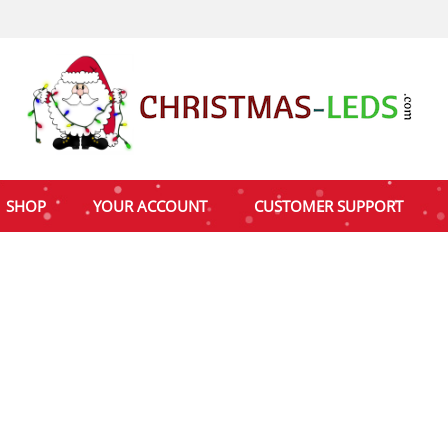
SHOP
YOUR ACCOUNT
CUSTOMER SUPPORT