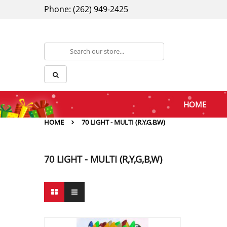
Phone: (262) 949-2425
HOME
HOME
70 LIGHT - MULTI (R,Y,G,B,W)
70 LIGHT - MULTI (R,Y,G,B,W)