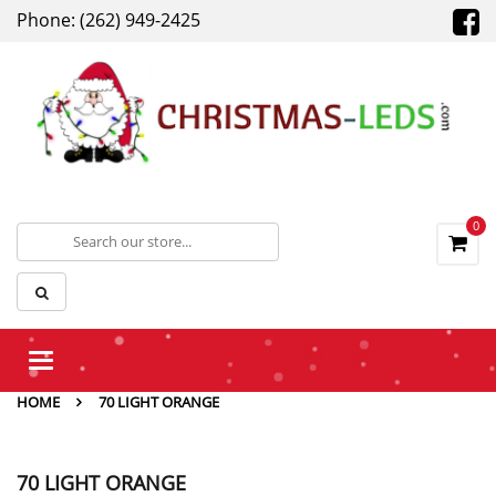
Phone: (262) 949-2425
0
Toggle
navigation
HOME
70 LIGHT ORANGE
70 LIGHT ORANGE