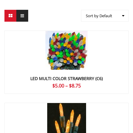
Sort by Default
LED MULTI COLOR STRAWBERRY (C6)
Price
$
5.00
–
$
8.75
range:
$5.00
through
$8.75