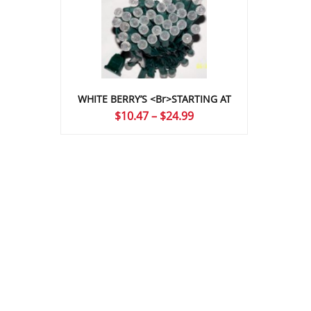
WHITE BERRY’S <br>STARTING AT
Price
$
10.47
–
$
24.99
range:
$10.47
through
$24.99