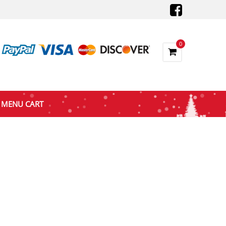
0
MENU CART