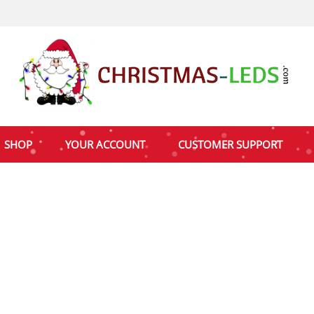
SHOP
YOUR ACCOUNT
CUSTOMER SUPPORT