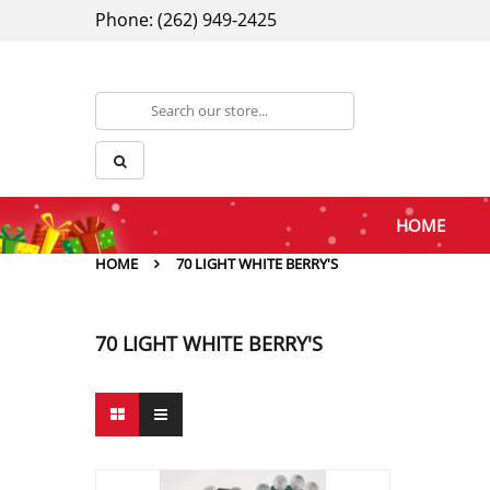
Phone: (262) 949-2425
HOME
HOME
70 LIGHT WHITE BERRY'S
70 LIGHT WHITE BERRY'S